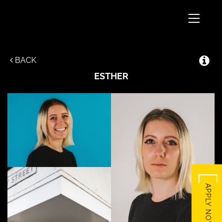
Toggle
navigati
BACK
ESTHER
APPLY NOW