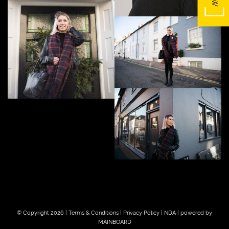
© Copyright 2026 |
Terms & Conditions
|
Privacy Policy
|
NDA
| powered by
MAINBOARD