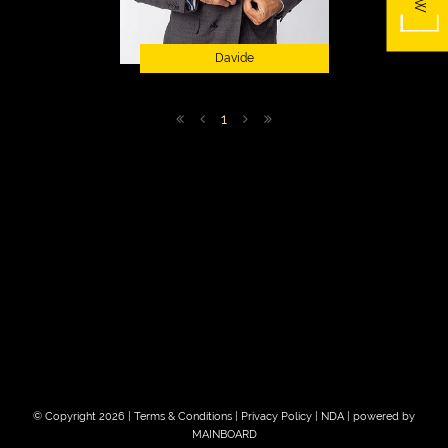
Davide
1
© Copyright 2026 |
Terms & Conditions
|
Privacy Policy
|
NDA
| powered by
MAINBOARD