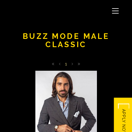
Toggle
navigati
BUZZ MODE MALE
CLASSIC
1
566
APPLY NOW