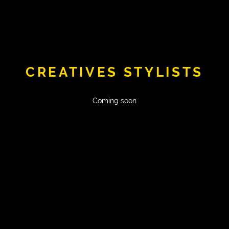
CREATIVES STYLISTS
Coming soon